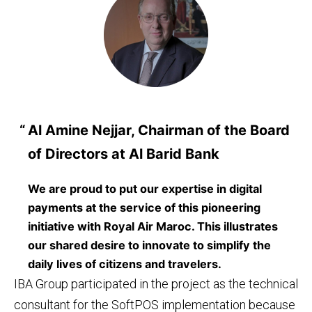
Al Amine Nejjar, Chairman of the Board
of Directors at Al Barid Bank
We are proud to put our expertise in digital
payments at the service of this pioneering
initiative with Royal Air Maroc. This illustrates
our shared desire to innovate to simplify the
daily lives of citizens and travelers.
IBA Group participated in the project as the technical
consultant for the SoftPOS implementation because