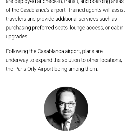
are deployed at check-in, transit, and boarding areas
of the Casablanca’s airport. Trained agents will assist
travelers and provide additional services such as
purchasing preferred seats, lounge access, or cabin
upgrades.
Following the Casablanca airport, plans are
underway to expand the solution to other locations,
the Paris Orly Airport being among them.