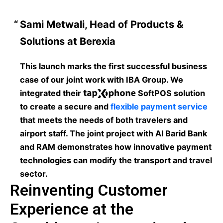
Sami Metwali, Head of Products &
Solutions at Berexia
This launch marks the first successful business
case of our joint work with IBA Group. We
integrated their
SoftPOS solution
to create a secure and
flexible payment service
that meets the needs of both travelers and
airport staff. The joint project with Al Barid Bank
and RAM demonstrates how innovative payment
technologies can modify the transport and travel
sector.
Reinventing Customer
Experience at the