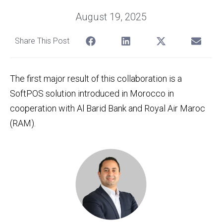
August 19, 2025
Share This Post
The first major result of this collaboration is a
SoftPOS solution introduced in Morocco in
cooperation with Al Barid Bank and Royal Air Maroc
(RAM).