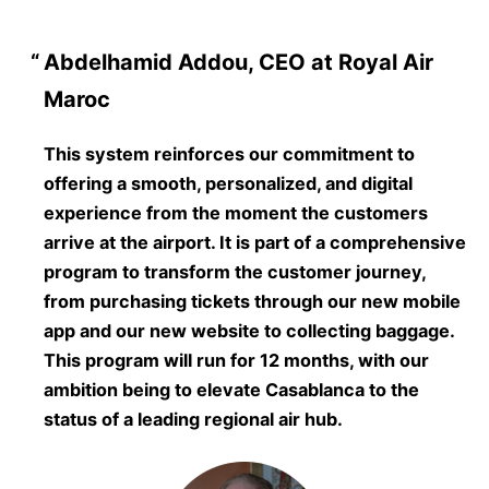
Abdelhamid Addou, CEO at Royal Air
Maroc
This system reinforces our commitment to
offering a smooth, personalized, and digital
experience from the moment the customers
arrive at the airport. It is part of a comprehensive
program to transform the customer journey,
from purchasing tickets through our new mobile
app and our new website to collecting baggage.
This program will run for 12 months, with our
ambition being to elevate Casablanca to the
status of a leading regional air hub.