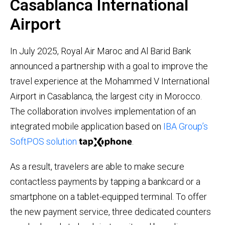
Casablanca International
Airport
In July 2025, Royal Air Maroc and Al Barid Bank
announced a partnership with a goal to improve the
travel experience at the Mohammed V International
Airport in Casablanca, the largest city in Morocco.
The collaboration involves implementation of an
integrated mobile application based on
IBA Group’s
SoftPOS solution
.
As a result, travelers are able to make secure
contactless payments by tapping a bankcard or a
smartphone on a tablet-equipped terminal. To offer
the new payment service, three dedicated counters