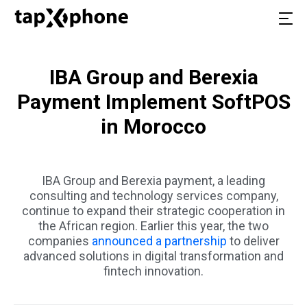
IBA Group and Berexia
Payment Implement SoftPOS
in Morocco
IBA Group and Berexia payment, a leading
consulting and technology services company,
continue to expand their strategic cooperation in
the African region. Earlier this year, the two
companies
announced a partnership
to deliver
advanced solutions in digital transformation and
fintech innovation.