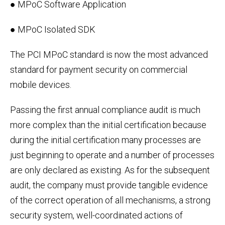
● MPoC Software Application
● MPoC Isolated SDK
The PCI MPoC standard is now the most advanced
standard for payment security on commercial
mobile devices.
Passing the first annual compliance audit is much
more complex than the initial certification because
during the initial certification many processes are
just beginning to operate and a number of processes
are only declared as existing. As for the subsequent
audit, the company must provide tangible evidence
of the correct operation of all mechanisms, a strong
security system, well-coordinated actions of