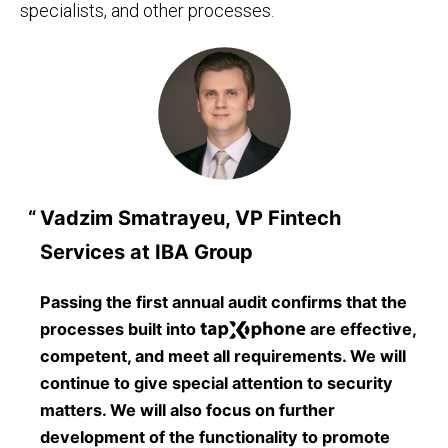
specialists, and other processes.
Vadzim Smatrayeu, VP Fintech
Services at IBA Group
Passing the first annual audit confirms that the
processes built into
are effective,
competent, and meet all requirements. We will
continue to give special attention to security
matters. We will also focus on further
development of the functionality to promote