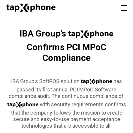
IBA Group’s
Confirms PCI MPoC
Compliance
IBA Group’s SoftPOS solution
has
passed its first annual PCI MPoC Software
compliance audit. The continuous compliance of
with security requirements confirms
that the company follows the mission to create
secure and easy-to-use payment acceptance
technologies that are accessible to all.