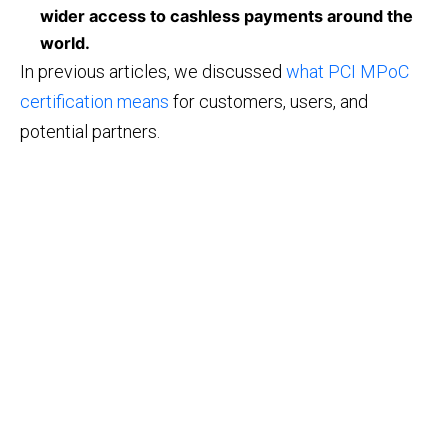
wider access to cashless payments around the
world.
In previous articles, we discussed
what PCI MPoC
certification means
for customers, users, and
potential partners.
©2026 IBA Group. All Rights Reserved.
Email: info@tapxphone.com