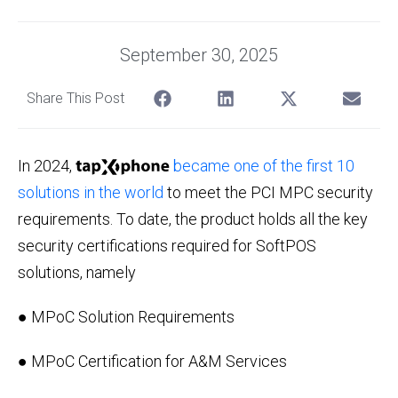
September 30, 2025
Share This Post
In 2024,
became one of the first 10
solutions in the world
to meet the PCI MPC security
requirements. To date, the product holds all the key
security certifications required for SoftPOS
solutions, namely
● MPoC Solution Requirements
● MPoC Certification for A&M Services