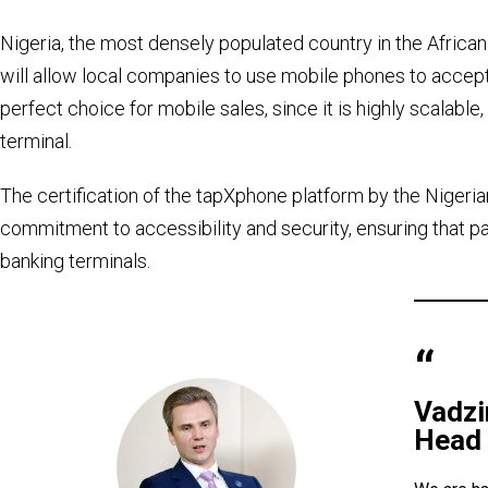
Nigeria, the most densely populated country in the African 
will allow local companies to use mobile phones to acce
perfect choice for mobile sales, since it is highly scalable
terminal.
The certification of the tapXphone platform by the Nigeri
commitment to accessibility and security, ensuring that 
banking terminals.
Vadz
Head 