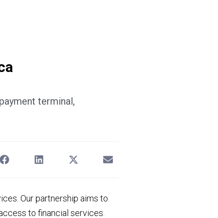
Sign in
ca
 payment terminal,
vices. Our partnership aims to
ccess to financial services.