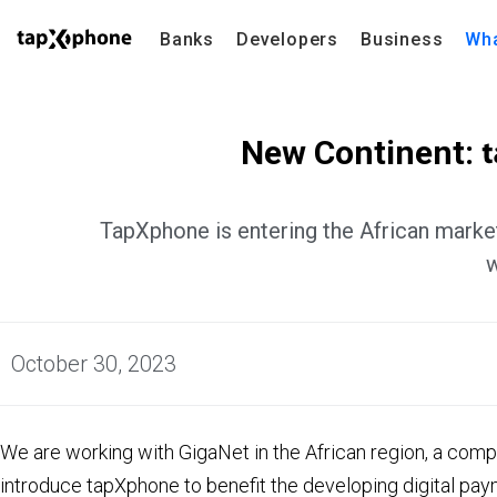
Banks
Developers
Business
Wha
New Continent:
TapXphone is entering the African market
w
October 30, 2023
We are working with GigaNet in the African region, a compa
introduce tapXphone to benefit the developing digital pay