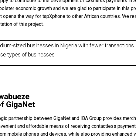
ppy to contribute to the development of cashless payments in Af
bolster economic growth and we are glad to participate in this pr
at opens the way for tapXphone to other African countries. We rea
ation of this project.
dium-sized businesses in Nigeria with fewer transactions. 
se types of businesses.
Nwabueze
f GigaNet
egic partnership between GigaNet and IBA Group provides mercha
nvenient and affordable means of receiving contactless paymen
from mobile phones and devices, while also providing enhanced 