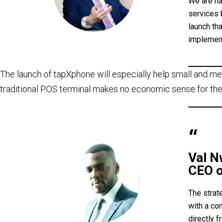
We are ha
services 
launch th
implement
The launch of tapXphone will especially help small and me
traditional POS terminal makes no economic sense for the
Val 
CEO o
The strat
with a co
directly 