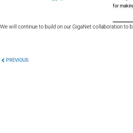
for makin
We will continue to build on our GigaNet collaboration to
PREVIOUS
©2026 IBA Group. All Rights Reserved.
Email: info@tapxphone.com