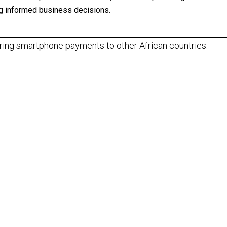
g informed business decisions.
 bring smartphone payments to other African countries.