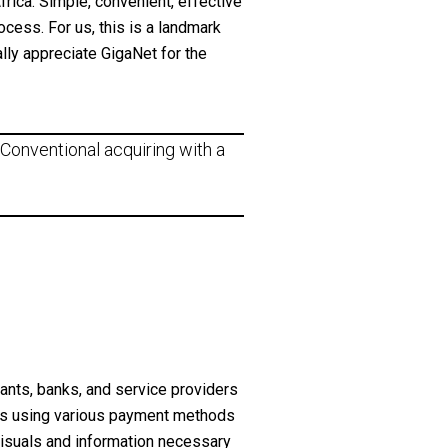
rica. Simple, convenient, effective
ocess. For us, this is a landmark
lly appreciate GigaNet for the
Conventional acquiring with a
nts, banks, and service providers
ts using various payment methods
visuals and information necessary