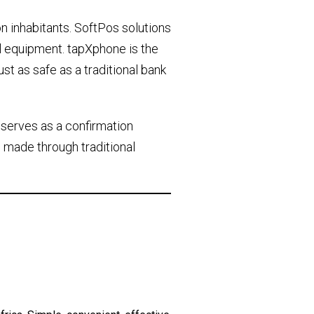
on inhabitants. SoftPos solutions
l equipment. tapXphone is the
ust as safe as a traditional bank
 serves as a confirmation
 made through traditional