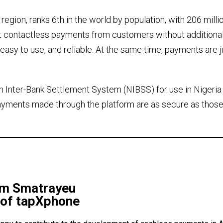
region, ranks 6th in the world by population, with 206 milli
pt contactless payments from customers without additiona
, easy to use, and reliable. At the same time, payments are j
an Inter-Bank Settlement System (NIBSS) for use in Nigeria
payments made through the platform are as secure as those
im Smatrayeu
of tapXphone