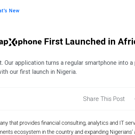
t's New
First Launched in Afri
. Our application turns a regular smartphone into a
ith our first launch in Nigeria.
Share This Post
ny that provides financial consulting, analytics and IT ser
ments ecosystem in the country and expanding Nigerians’ a