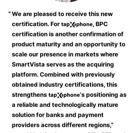
We are pleased to receive this new
certification. For
, BPC
certification is another confirmation of
product maturity and an opportunity to
scale our presence in markets where
SmartVista serves as the acquiring
platform. Combined with previously
obtained industry certifications, this
strengthens
‘s positioning as
a reliable and technologically mature
solution for banks and payment
providers across different regions,”