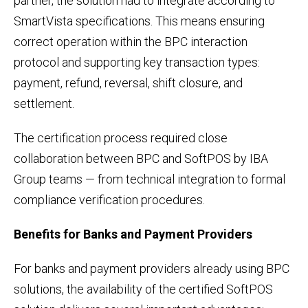
partner, the solution had to integrate according to
SmartVista specifications. This means ensuring
correct operation within the BPC interaction
protocol and supporting key transaction types:
payment, refund, reversal, shift closure, and
settlement.
The certification process required close
collaboration between BPC and SoftPOS by IBA
Group teams — from technical integration to formal
compliance verification procedures.
Benefits for Banks and Payment Providers
For banks and payment providers already using BPC
solutions, the availability of the certified SoftPOS