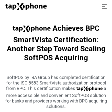
Achieves BPC
SmartVista Certification:
Another Step Toward Scaling
SoftPOS Acquiring
SoftPOS by IBA Group has completed certification
for the ISO 8583 SmartVista authorization protocol
from BPC. This certification makes
a
more accessible and convenient SoftPOS solution
for banks and providers working with BPC acquiring
solutions.