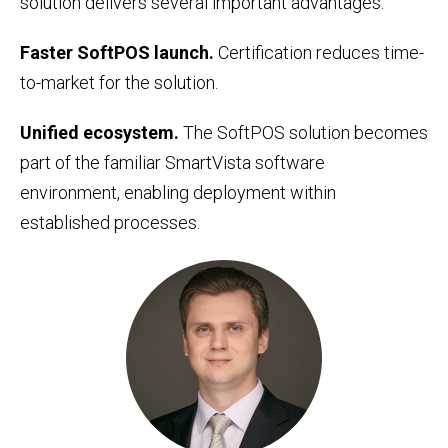
solution delivers several important advantages:
Faster SoftPOS launch.
Certification reduces time-
to-market for the solution.
Unified ecosystem.
The SoftPOS solution becomes
part of the familiar SmartVista software
environment, enabling deployment within
established processes.