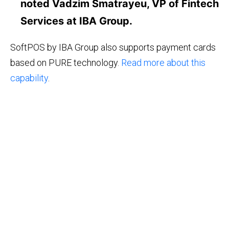
noted Vadzim Smatrayeu, VP of Fintech
Services at IBA Group.
SoftPOS by IBA Group also supports payment cards
based on PURE technology.
Read more about this
capability
.
©2026 IBA Group. All Rights Reserved.
Email: info@tapxphone.com