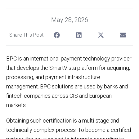
May 28, 2026
Share This Post
BPC is an international payment technology provider
that develops the SmartVista platform for acquiring,
processing, and payment infrastructure
management. BPC solutions are used by banks and
fintech companies across CIS and European
markets.
Obtaining such certification is a multi-stage and
technically complex process. To become a certified