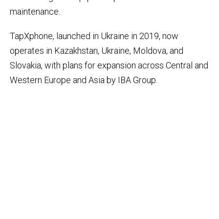
maintenance.
TapXphone, launched in Ukraine in 2019, now
operates in Kazakhstan, Ukraine, Moldova, and
Slovakia, with plans for expansion across Central and
Western Europe and Asia by IBA Group.
©2026 IBA Group. All Rights Reserved.
Email: info@tapxphone.com