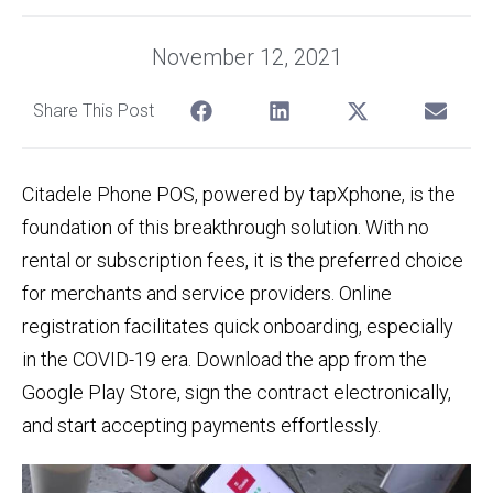
November 12, 2021
Share This Post
Citadele Phone POS, powered by tapXphone, is the
foundation of this breakthrough solution. With no
rental or subscription fees, it is the preferred choice
for merchants and service providers. Online
registration facilitates quick onboarding, especially
in the COVID-19 era. Download the app from the
Google Play Store, sign the contract electronically,
and start accepting payments effortlessly.