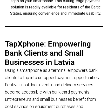
taps on your smartphone. This cutting-edge payment
solution is readily available for residents of the Baltic
States, ensuring convenience and immediate usability.
TapXphone: Empowering
Bank Clients and Small
Businesses in Latvia
Using a smartphone as a terminal empowers bank
clients to tap into untapped payment opportunities.
Festivals, outdoor events, and delivery services
become accessible with bank card payments.
Entrepreneurs and small businesses benefit from
cost savings on equipment purchases and