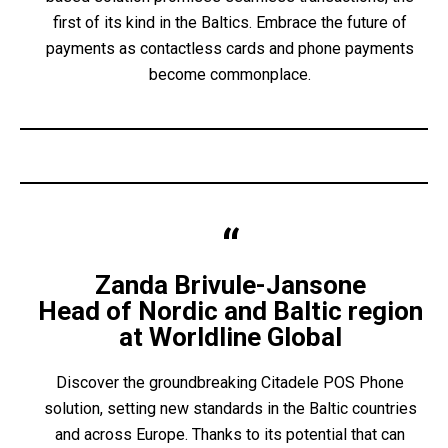
first of its kind in the Baltics. Embrace the future of
payments as contactless cards and phone payments
become commonplace.
Zanda Brivule-Jansone
Head of Nordic and Baltic region
at Worldline Global
Discover the groundbreaking Citadele POS Phone
solution, setting new standards in the Baltic countries
and across Europe. Thanks to its potential that can