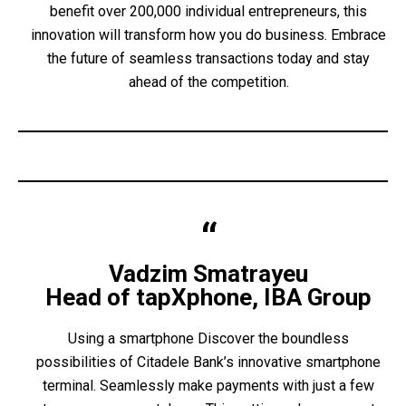
benefit over 200,000 individual entrepreneurs, this
innovation will transform how you do business. Embrace
the future of seamless transactions today and stay
ahead of the competition.
Vadzim Smatrayeu
Head of tapXphone, IBA Group
Using a smartphone Discover the boundless
possibilities of Citadele Bank’s innovative smartphone
terminal. Seamlessly make payments with just a few