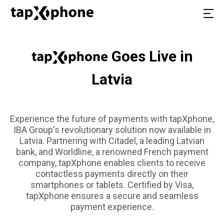
Goes Live in
Latvia
Experience the future of payments with tapXphone,
IBA Group's revolutionary solution now available in
Latvia. Partnering with Citadel, a leading Latvian
bank, and Worldline, a renowned French payment
company, tapXphone enables clients to receive
contactless payments directly on their
smartphones or tablets. Certified by Visa,
tapXphone ensures a secure and seamless
payment experience.