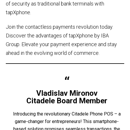
of security as traditional bank terminals with
tapXphone.
Join the contactless payments revolution today.
Discover the advantages of tapXphone by IBA
Group. Elevate your payment experience and stay
ahead in the evolving world of commerce.
Vladislav Mironov
Citadele Board Member
Introducing the revolutionary Citadele Phone POS – a
game-changer for entrepreneurs! This smartphone-
based solution promises seamless transactions, the