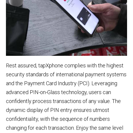
Rest assured, tapXphone complies with the highest
security standards of international payment systems
and the Payment Card Industry (PCI). Leveraging
advanced PIN-on-Glass technology, users can
confidently process transactions of any value. The
dynamic display of PIN entry ensures utmost
confidentiality, with the sequence of numbers
changing for each transaction. Enjoy the same level