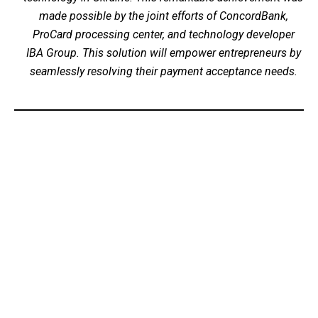
made possible by the joint efforts of ConcordBank,
ProCard processing center, and technology developer
IBA Group. This solution will empower entrepreneurs by
seamlessly resolving their payment acceptance needs.
©2026 IBA Group. All Rights Reserved.
Email: info@tapxphone.com