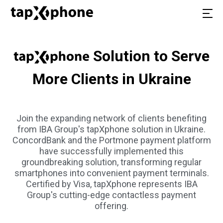
Solution to Serve
More Clients in Ukraine
Join the expanding network of clients benefiting
from IBA Group's tapXphone solution in Ukraine.
ConcordBank and the Portmone payment platform
have successfully implemented this
groundbreaking solution, transforming regular
smartphones into convenient payment terminals.
Certified by Visa, tapXphone represents IBA
Group's cutting-edge contactless payment
offering.