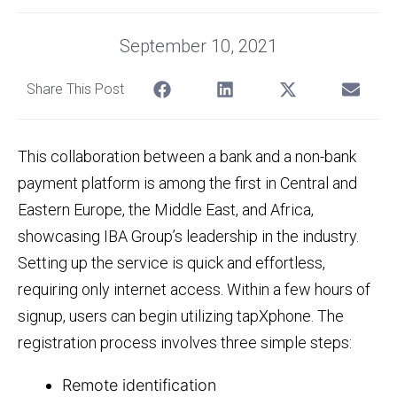
September 10, 2021
Share This Post
This collaboration between a bank and a non-bank
payment platform is among the first in Central and
Eastern Europe, the Middle East, and Africa,
showcasing IBA Group’s leadership in the industry.
Setting up the service is quick and effortless,
requiring only internet access. Within a few hours of
signup, users can begin utilizing tapXphone. The
registration process involves three simple steps:
Remote identification