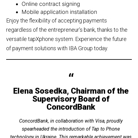
Online contract signing
Mobile application installation
Enjoy the flexibility of accepting payments
regardless of the entrepreneur’s bank, thanks to the
versatile tapXphone system. Experience the future
of payment solutions with IBA Group today.
Elena Sosedka, Chairman of the
Supervisory Board of
ConcordBank
ConcordBank, in collaboration with Visa, proudly
spearheaded the introduction of Tap to Phone
technology in Ukraine. This remarkable achievement was